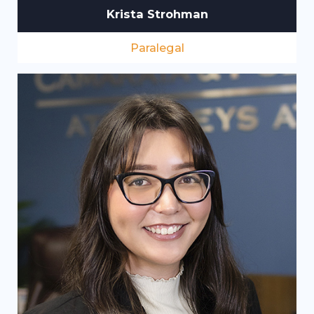
Krista Strohman
Paralegal