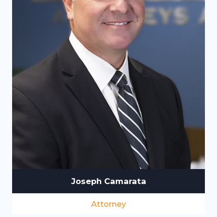
Joseph Camarata
Attorney