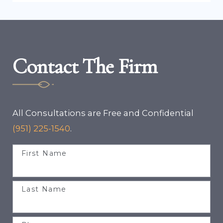
Contact The Firm
All Consultations are Free and Confidential
(951) 225-1540
.
First Name
Last Name