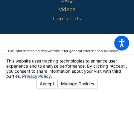
Videos
Contact Us
The information on this website is for general information purposes
only. Nothing on this site should be taken as legal advice for any
individual case or situation.
This information is not intended to create,
and receipt or viewing does not constitute, an attorney-client
relationship.
© 2026 All Rights Reserved.
Your Privacy Choices
Site Map
Privacy Policy