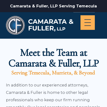
Camarata & Fuller, LLP Serving Temecula
Meet the Team at
Camarata & Fuller, LLP
Serving Temecula, Murrieta, & Beyond
In addition to our experienced attorneys,
Camarata & Fuller is home to other legal
professionals who keep our firm running