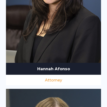
Hannah Afonso
Attorney