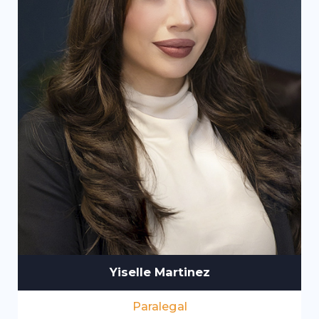
Yiselle Martinez
Paralegal