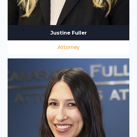
Justine Fuller
Attorney