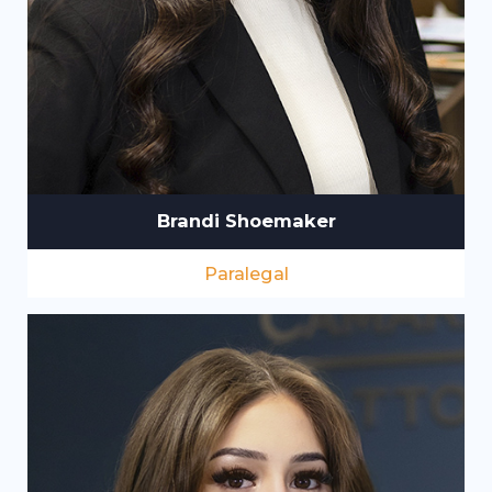
Brandi Shoemaker
Paralegal