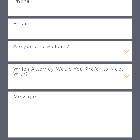
Phone
Email
Are you a new client?
Which Attorney Would You Prefer to Meet
With?
Message