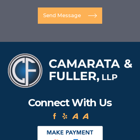
Send Message
Connect With Us