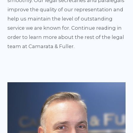
smoothly. Our legal secretaries and paralegals
improve the quality of our representation and
help us maintain the level of outstanding
service we are known for. Continue reading in
order to learn more about the rest of the legal
team at Camarata & Fuller.