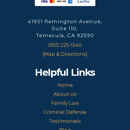
41951 Remington Avenue,
Suite 110,
Temecula, CA 92590
(951) 225-1540
[Map & Directions]
Helpful Links
Home
About Us
Family Law
Criminal Defense
Testimonials
Blog