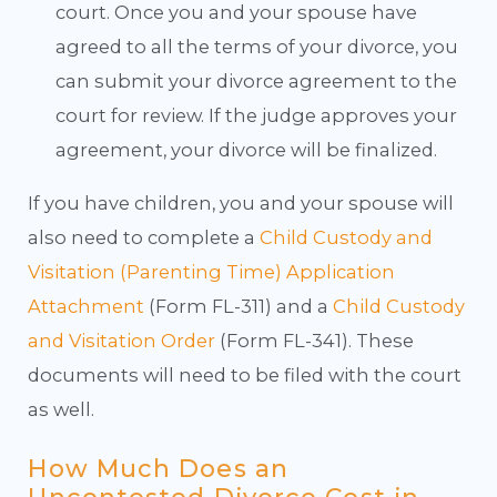
court. Once you and your spouse have
agreed to all the terms of your divorce, you
can submit your divorce agreement to the
court for review. If the judge approves your
agreement, your divorce will be finalized.
If you have children, you and your spouse will
also need to complete a
Child Custody and
Visitation (Parenting Time) Application
Attachment
(Form FL-311) and a
Child Custody
and Visitation Order
(Form FL-341). These
documents will need to be filed with the court
as well.
How Much Does an