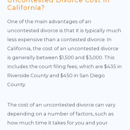
Uncontested Divorce Cost in
California?
One of the main advantages of an
uncontested divorce is that it is typically much
less expensive than a contested divorce. In
California, the cost of an uncontested divorce
is generally between $1,500 and $3,000. This
includes the court filing fees, which are $435 in
Riverside County and $450 in San Diego
County.
The cost of an uncontested divorce can vary
depending on a number of factors, such as
how much time it takes for you and your