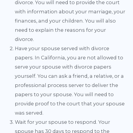
divorce. You will need to provide the court
with information about your marriage, your
finances, and your children. You will also
need to explain the reasons for your
divorce.
Have your spouse served with divorce
papers. In California, you are not allowed to
serve your spouse with divorce papers
yourself. You can ask a friend, a relative, or a
professional process server to deliver the
papers to your spouse. You will need to
provide proof to the court that your spouse
was served.
Wait for your spouse to respond. Your
spouse has 30 days to respond to the