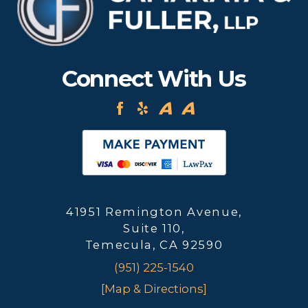
Connect With Us
41951 Remington Avenue,
Suite 110,
Temecula, CA 92590
(951) 225-1540
[Map & Directions]