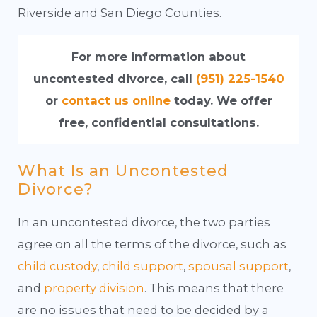
Riverside and San Diego Counties.
For more information about
uncontested divorce, call
(951) 225-1540
or
contact us online
today. We offer
free, confidential consultations.
What Is an Uncontested
Divorce?
In an uncontested divorce, the two parties
agree on all the terms of the divorce, such as
child custody
,
child support
,
spousal support
,
and
property division
. This means that there
are no issues that need to be decided by a