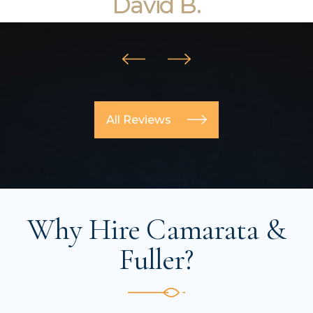
David B.
All Reviews
Why Hire Camarata &
Fuller?