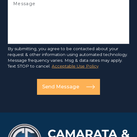
Message
By submitting, you agree to be contacted about your
request & other information using automated technology.
Message frequency varies. Msg & data rates may apply.
Text STOP to cancel.
Acceptable Use Policy
Send Message