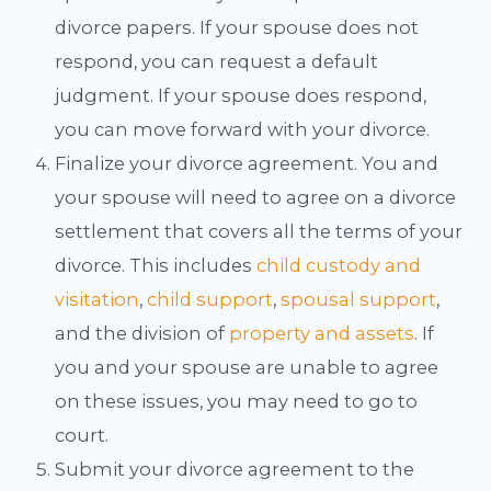
divorce papers. If your spouse does not
respond, you can request a default
judgment. If your spouse does respond,
you can move forward with your divorce.
Finalize your divorce agreement. You and
your spouse will need to agree on a divorce
settlement that covers all the terms of your
divorce. This includes
child custody and
visitation
,
child support
,
spousal support
,
and the division of
property and assets
. If
you and your spouse are unable to agree
on these issues, you may need to go to
court.
Submit your divorce agreement to the