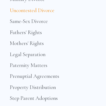
Uncontested Divorce
Same-Sex Divorce
Fathers' Rights
Mothers' Rights
Legal Separation
Paternity Matters
Prenuptial Agreements
Property Distribution
Step Parent Adoptions