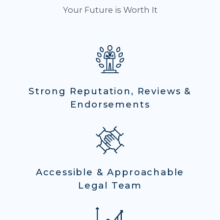
Your Future is Worth It
Strong Reputation, Reviews &
Endorsements
Accessible & Approachable
Legal Team