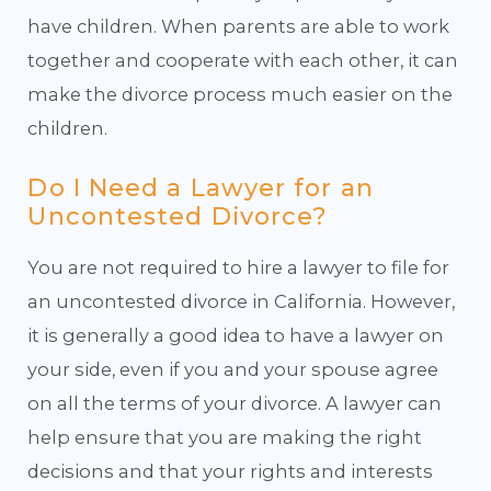
have children. When parents are able to work
together and cooperate with each other, it can
make the divorce process much easier on the
children.
Do I Need a Lawyer for an
Uncontested Divorce?
You are not required to hire a lawyer to file for
an uncontested divorce in California. However,
it is generally a good idea to have a lawyer on
your side, even if you and your spouse agree
on all the terms of your divorce. A lawyer can
help ensure that you are making the right
decisions and that your rights and interests