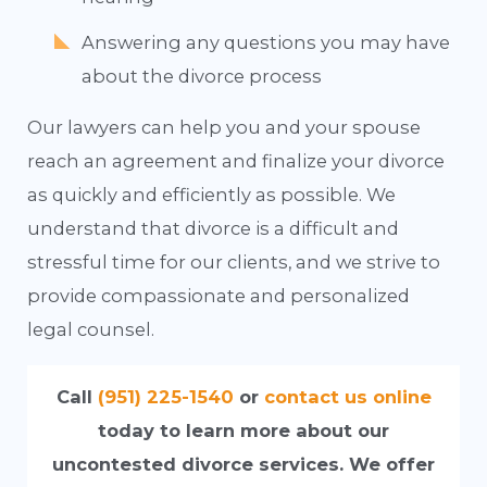
Answering any questions you may have
about the divorce process
Our lawyers can help you and your spouse
reach an agreement and finalize your divorce
as quickly and efficiently as possible. We
understand that divorce is a difficult and
stressful time for our clients, and we strive to
provide compassionate and personalized
legal counsel.
Call
(951) 225-1540
or
contact us online
today to learn more about our
uncontested divorce services. We offer