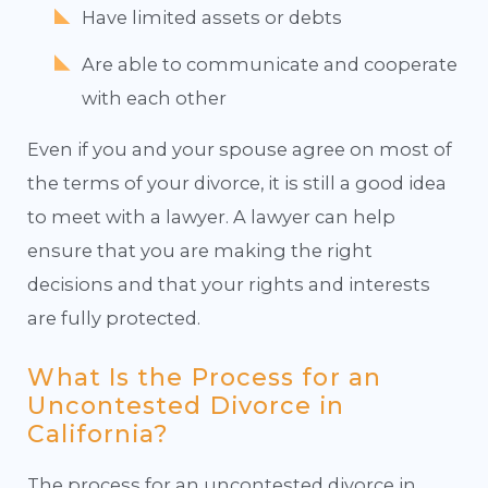
Have limited assets or debts
Are able to communicate and cooperate
with each other
Even if you and your spouse agree on most of
the terms of your divorce, it is still a good idea
to meet with a lawyer. A lawyer can help
ensure that you are making the right
decisions and that your rights and interests
are fully protected.
What Is the Process for an
Uncontested Divorce in
California?
The process for an uncontested divorce in