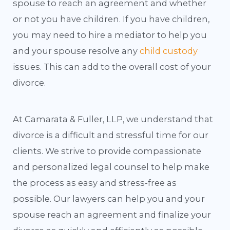
spouse to reach an agreement and whether
or not you have children. If you have children,
you may need to hire a mediator to help you
and your spouse resolve any
child custody
issues. This can add to the overall cost of your
divorce.
At Camarata & Fuller, LLP, we understand that
divorce is a difficult and stressful time for our
clients. We strive to provide compassionate
and personalized legal counsel to help make
the process as easy and stress-free as
possible. Our lawyers can help you and your
spouse reach an agreement and finalize your