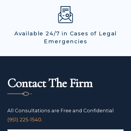
Available 24/7 in Cases of Legal
Emergencies
Contact The Firm
All Consultations are Free and Confidential
(951) 225-1540
.