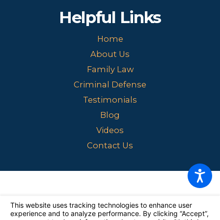
Helpful Links
Home
About Us
Family Law
Criminal Defense
Testimonials
Blog
Videos
Contact Us
The information on this website is for general information purposes
only. Nothing on this site should be taken as legal advice for any
individual case or situation.
This information is not intended to create,