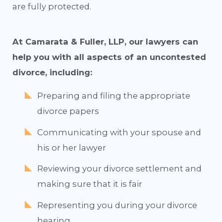
are fully protected.
At Camarata & Fuller, LLP, our lawyers can
help you with all aspects of an uncontested
divorce, including:
Preparing and filing the appropriate
divorce papers
Communicating with your spouse and
his or her lawyer
Reviewing your divorce settlement and
making sure that it is fair
Representing you during your divorce
hearing