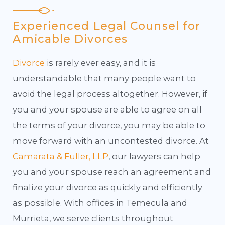
Experienced Legal Counsel for
Amicable Divorces
Divorce
is rarely ever easy, and it is
understandable that many people want to
avoid the legal process altogether. However, if
you and your spouse are able to agree on all
the terms of your divorce, you may be able to
move forward with an uncontested divorce. At
Camarata & Fuller, LLP
, our lawyers can help
you and your spouse reach an agreement and
finalize your divorce as quickly and efficiently
as possible. With offices in Temecula and
Murrieta, we serve clients throughout