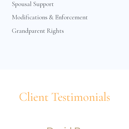
Spousal Support
Modifications & Enforcement
Grandparent Rights
Client Testimonials
Professionalism and efficacy!