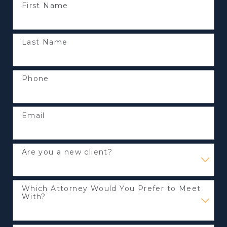
First Name
Last Name
Phone
Email
Are you a new client?
Which Attorney Would You Prefer to Meet
With?