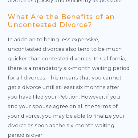
divorce as quickly and efficiently as possible.
What Are the Benefits of an
Uncontested Divorce?
In addition to being less expensive,
uncontested divorces also tend to be much
quicker than contested divorces. In California,
there is a mandatory six-month waiting period
for all divorces. This means that you cannot
get a divorce until at least six months after
you have filed your Petition. However, if you
and your spouse agree on all the terms of
your divorce, you may be able to finalize your
divorce as soon as the six-month waiting
period is over.