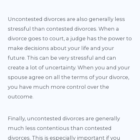
Uncontested divorces are also generally less
stressful than contested divorces. When a
divorce goes to court, a judge has the power to
make decisions about your life and your
future. This can be very stressful and can
create a lot of uncertainty. When you and your
spouse agree on all the terms of your divorce,
you have much more control over the
outcome.
Finally, uncontested divorces are generally
much less contentious than contested
divorces. This is especially important if you