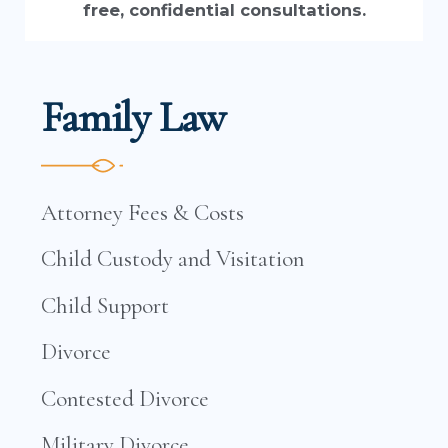
free, confidential consultations.
Family Law
Attorney Fees & Costs
Child Custody and Visitation
Child Support
Divorce
Contested Divorce
Military Divorce