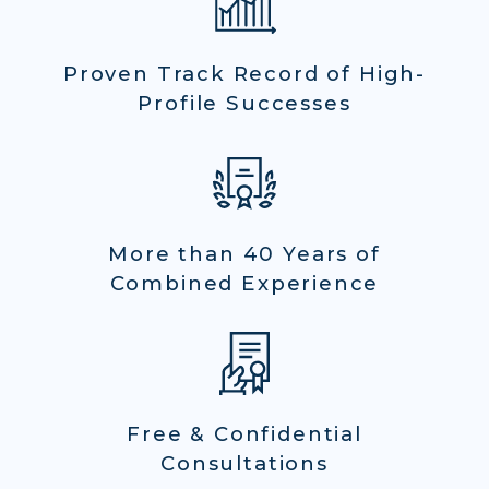
Proven Track Record of High-
Profile Successes
More than 40 Years of
Combined Experience
Free & Confidential
Consultations