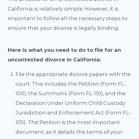
California is relatively simple. However, it is
important to follow all the necessary steps to
ensure that your divorce is legally binding.
Here is what you need to do to file for an
uncontested divorce in California:
File the appropriate divorce papers with the
court. This includes the Petition (Form FL-
100), the Summons (Form FL-110), and the
Declaration Under Uniform Child Custody
Jurisdiction and Enforcement Act (Form FL-
105). The Petition is the most important
document, as it details the terms of your