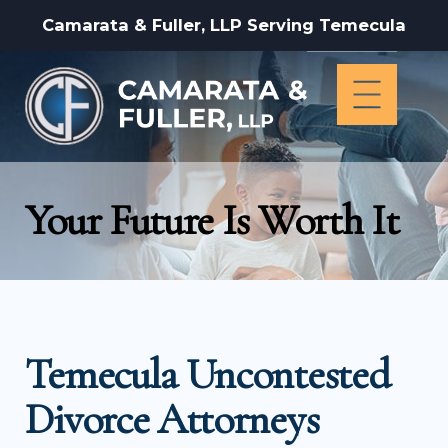
Camarata & Fuller, LLP Serving Temecula
Your Future Is Worth It
Temecula Uncontested
Divorce Attorneys