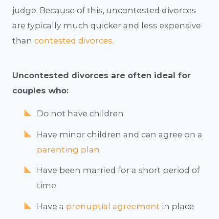
judge. Because of this, uncontested divorces
are typically much quicker and less expensive
than
contested divorces
.
Uncontested divorces are often ideal for
couples who:
Do not have children
Have minor children and can agree on a
parenting plan
Have been married for a short period of
time
Have a
prenuptial agreement
in place