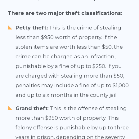
There are two major theft classifications:
Petty theft:
This is the crime of stealing
less than $950 worth of property. If the
stolen items are worth less than $50, the
crime can be charged as an infraction,
punishable by a fine of up to $250. If you
are charged with stealing more than $50,
penalties may include a fine of up to $1,000
and up to six months in the county jail.
Grand theft
: This is the offense of stealing
more than $950 worth of property. This
felony offense is punishable by up to three
years in prison, depending on the severity