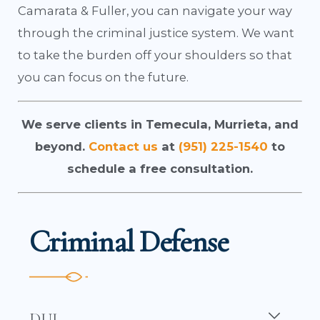
Camarata & Fuller, you can navigate your way
through the criminal justice system. We want
to take the burden off your shoulders so that
you can focus on the future.
We serve clients in Temecula, Murrieta, and
beyond.
Contact us
at
(951) 225-1540
to
schedule a free consultation.
Criminal Defense
DUI