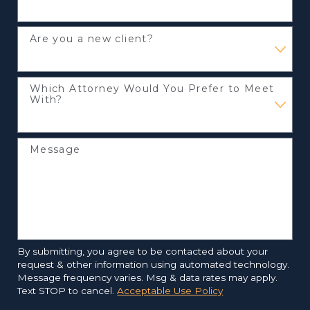
Are you a new client?
Which Attorney Would You Prefer to Meet
With?
Message
By submitting, you agree to be contacted about your
request & other information using automated technology.
Message frequency varies. Msg & data rates may apply.
Text STOP to cancel.
Acceptable Use Policy