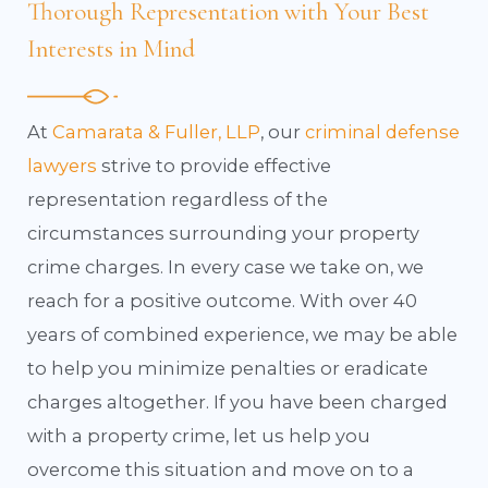
Thorough Representation with Your Best
Interests in Mind
At
Camarata & Fuller, LLP
, our
criminal defense
lawyers
strive to provide effective
representation regardless of the
circumstances surrounding your property
crime charges. In every case we take on, we
reach for a positive outcome. With over 40
years of combined experience, we may be able
to help you minimize penalties or eradicate
charges altogether. If you have been charged
with a property crime, let us help you
overcome this situation and move on to a