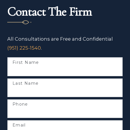
Contact The Firm
All Consultations are Free and Confidential
(951) 225-1540
.
First Name
Last Name
Phone
Email