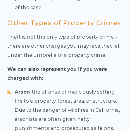
of the case.
Other Types of Property Crimes
Theft is not the only type of property crime –
there are other charges you may face that fall
under the umbrella of a property crime.
We can also represent you if you were
charged with:
Arson
: the offense of maliciously setting
fire to a property, forest area, or structure.
Due to the danger of wildfires in California,
arsonists are often given hefty
punishments and prosecuted as felons.