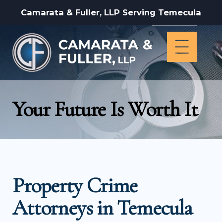
Camarata & Fuller, LLP Serving Temecula
Your Future Is Worth It
Property Crime
Attorneys in Temecula