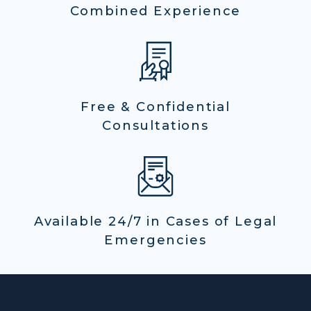
Combined Experience
Free & Confidential
Consultations
Available 24/7 in Cases of Legal
Emergencies