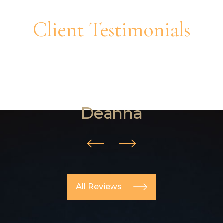
Client Testimonials
"They helped me with a custody
change and they were very
knowledgeable on the matter."
Deanna
All Reviews