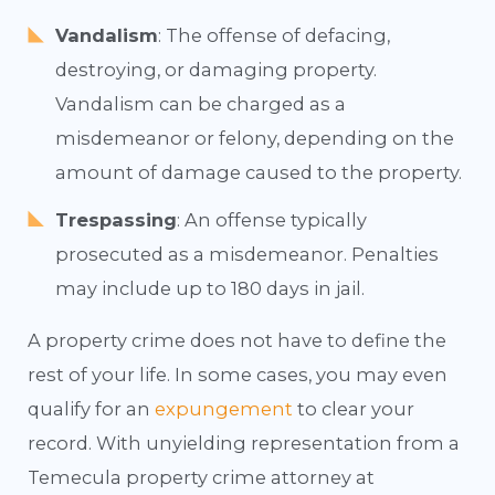
Vandalism
: The offense of defacing,
destroying, or damaging property.
Vandalism can be charged as a
misdemeanor or felony, depending on the
amount of damage caused to the property.
Trespassing
: An offense typically
prosecuted as a misdemeanor. Penalties
may include up to 180 days in jail.
A property crime does not have to define the
rest of your life. In some cases, you may even
qualify for an
expungement
to clear your
record. With unyielding representation from a
Temecula property crime attorney at