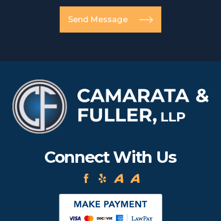
Send Message
Connect With Us