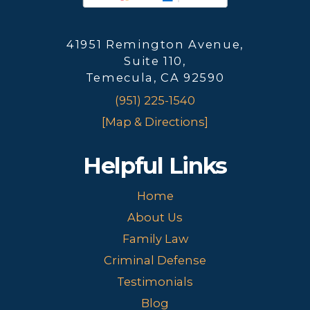
41951 Remington Avenue,
Suite 110,
Temecula, CA 92590
(951) 225-1540
[Map & Directions]
Helpful Links
Home
About Us
Family Law
Criminal Defense
Testimonials
Blog