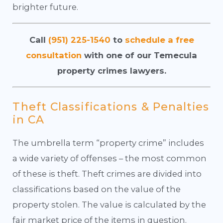
brighter future.
Call
(951) 225-1540
to
schedule a free
consultation
with one of our Temecula
property crimes lawyers.
Theft Classifications & Penalties
in CA
The umbrella term “property crime” includes
a wide variety of offenses – the most common
of these is theft. Theft crimes are divided into
classifications based on the value of the
property stolen. The value is calculated by the
fair market price of the items in question.