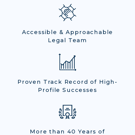
Accessible & Approachable
Legal Team
Proven Track Record of High-
Profile Successes
More than 40 Years of