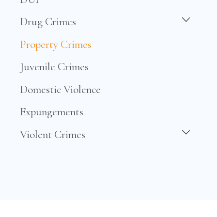
Drug Crimes
Property Crimes
Juvenile Crimes
Domestic Violence
Expungements
Violent Crimes