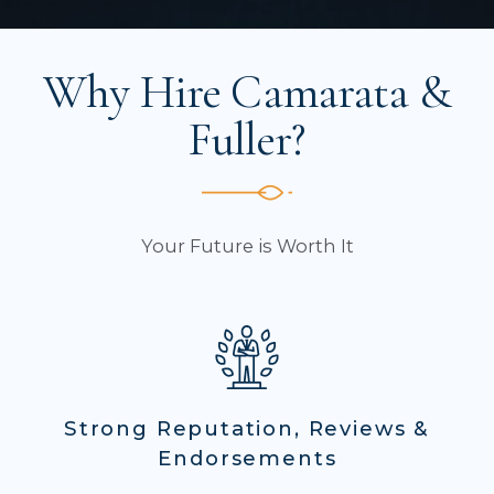
Why Hire Camarata &
Fuller?
Your Future is Worth It
Strong Reputation, Reviews &
Endorsements