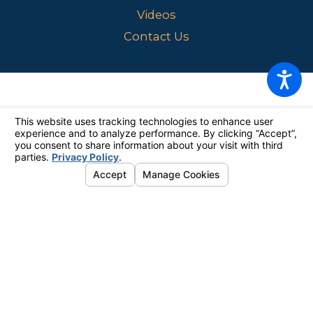
Videos
Contact Us
The information on this website is for general information purposes
only. Nothing on this site should be taken as legal advice for any
individual case or situation.
This information is not intended to create,
and receipt or viewing does not constitute, an attorney-client
relationship.
© 2026 All Rights Reserved.
Your Privacy Choices
Site Map
Privacy Policy