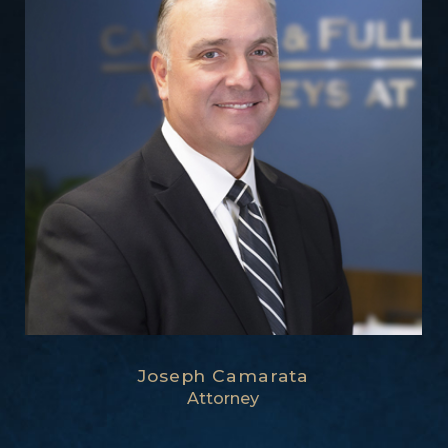
Joseph Camarata
Attorney