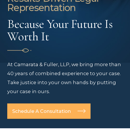
Representation
Because Your Future Is
Worth It
At Camarata & Fuller, LLP, we bring more than
40 years of combined experience to your case.
Take justice into your own hands by putting
your case in ours.
Schedule A Consultation