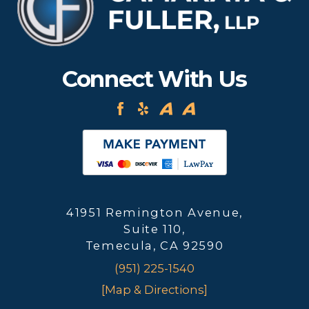
Connect With Us
41951 Remington Avenue,
Suite 110,
Temecula, CA 92590
(951) 225-1540
[Map & Directions]