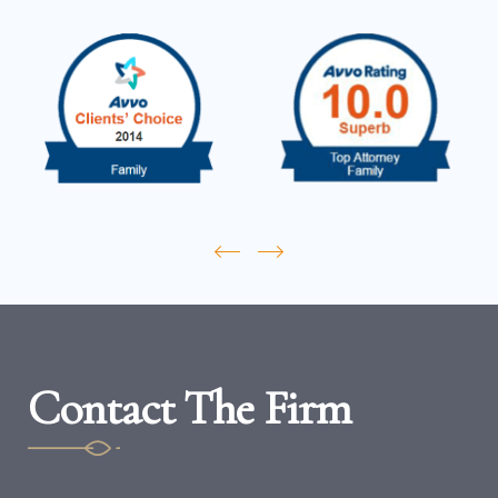
Contact The Firm