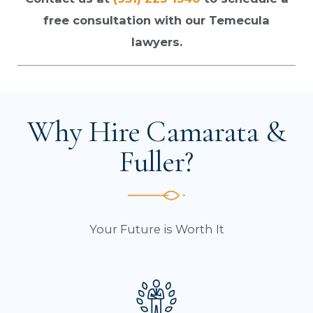
free consultation with our Temecula
lawyers.
Why Hire Camarata &
Fuller?
Your Future is Worth It