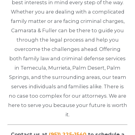
best interests in mind every step of the way.
Whether you are dealing with a complicated
family matter or are facing criminal charges,
Camarata & Fuller can be there to guide you
through the legal process and help you
overcome the challenges ahead. Offering
both family law and criminal defense services
in Temecula, Murrieta, Palm Desert, Palm
Springs, and the surrounding areas, our team
serves individuals and families alike. There is
no case too complex for our attorneys. We are
here to serve you because your future is worth
it.
Contact us at
(951) 225-1540
to schedule a