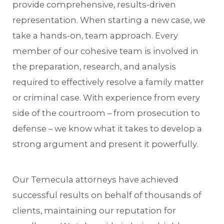
provide comprehensive, results-driven
representation. When starting a new case, we
take a hands-on, team approach. Every
member of our cohesive team is involved in
the preparation, research, and analysis
required to effectively resolve a family matter
or criminal case. With experience from every
side of the courtroom – from prosecution to
defense – we know what it takes to develop a
strong argument and present it powerfully.
Our Temecula attorneys have achieved
successful results on behalf of thousands of
clients, maintaining our reputation for