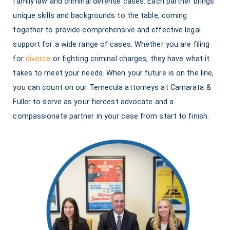
family law and criminal defense cases. Each partner brings
unique skills and backgrounds to the table, coming
together to provide comprehensive and effective legal
support for a wide range of cases. Whether you are filing
for
divorce
or fighting criminal charges, they have what it
takes to meet your needs. When your future is on the line,
you can count on our Temecula attorneys at Camarata &
Fuller to serve as your fiercest advocate and a
compassionate partner in your case from start to finish.