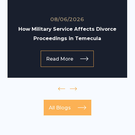
08/06/2026
How Military Service Affects Divorce
Proceedings in Temecula
Read More
All Blogs