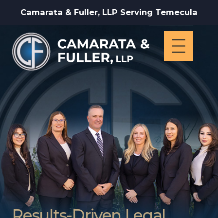
Camarata & Fuller, LLP Serving Temecula
Results-Driven Legal