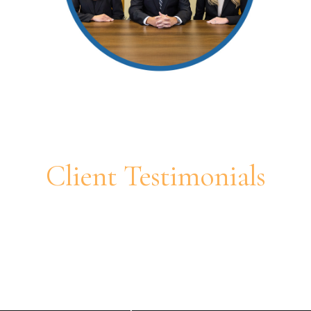
Client Testimonials
If you are in the middle of a
divorce and want an attorney
that is honest and looking out
for your best interest, contact
Justine.