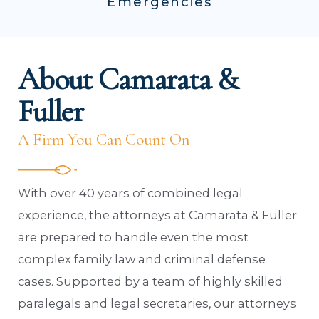
Emergencies
About Camarata &
Fuller
A Firm You Can Count On
With over 40 years of combined legal
experience, the attorneys at Camarata & Fuller
are prepared to handle even the most
complex family law and criminal defense
cases. Supported by a team of highly skilled
paralegals and legal secretaries, our attorneys