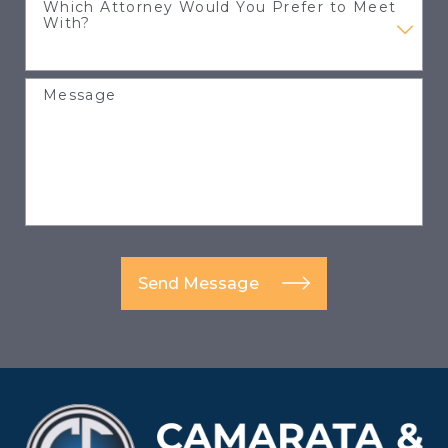
Which Attorney Would You Prefer to Meet
With?
Message
Send Message