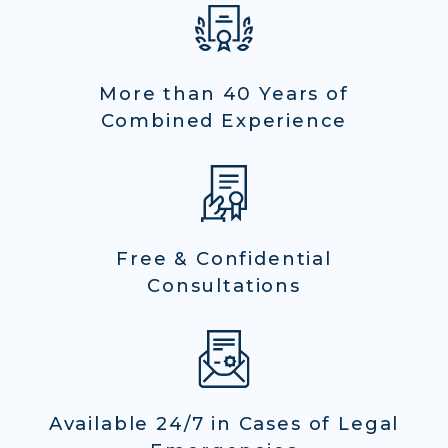
More than 40 Years of
Combined Experience
Free & Confidential
Consultations
Available 24/7 in Cases of Legal