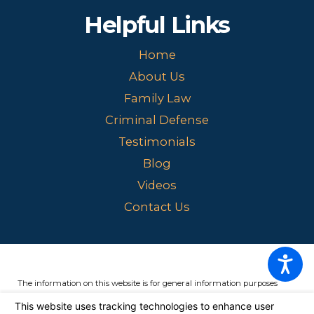
Helpful Links
Home
About Us
Family Law
Criminal Defense
Testimonials
Blog
Videos
Contact Us
The information on this website is for general information purposes
only. Nothing on this site should be taken as legal advice for any
individual case or situation.
This information is not intended to create,