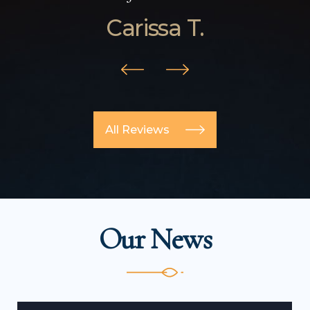
Carissa T.
All Reviews
Our News