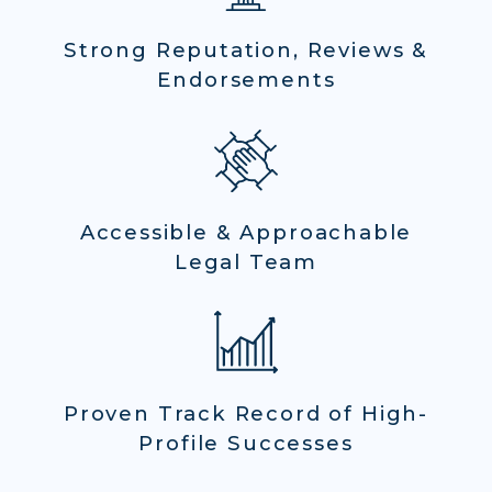
Strong Reputation, Reviews &
Endorsements
Accessible & Approachable
Legal Team
Proven Track Record of High-
Profile Successes