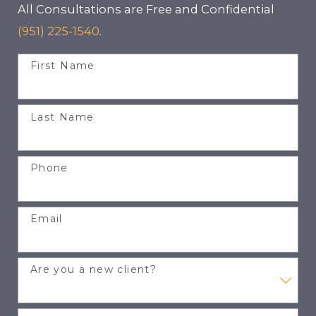
All Consultations are Free and Confidential
(951) 225-1540
.
First Name
Last Name
Phone
Email
Are you a new client?