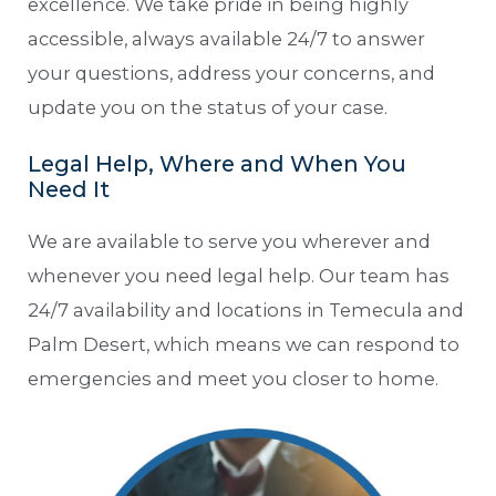
excellence. We take pride in being highly
accessible, always available 24/7 to answer
your questions, address your concerns, and
update you on the status of your case.
Legal Help, Where and When You
Need It
We are available to serve you wherever and
whenever you need legal help. Our team has
24/7 availability and locations in Temecula and
Palm Desert, which means we can respond to
emergencies and meet you closer to home.