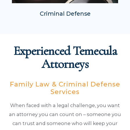
Criminal Defense
Experienced Temecula
Attorneys
Family Law & Criminal Defense
Services
When faced with a legal challenge, you want
an attorney you can count on – someone you
can trust and someone who will keep your