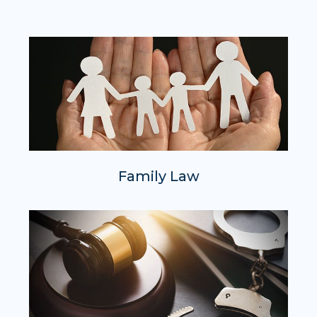
Family Law