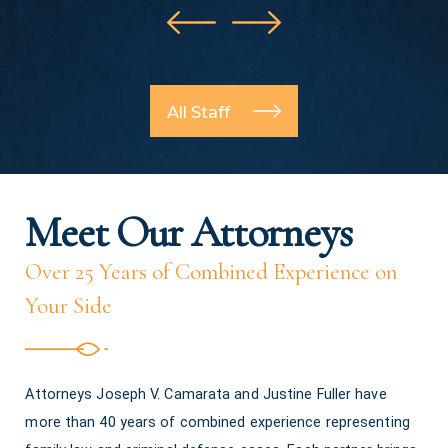
All Staff
Meet Our Attorneys
Over 25 Years of Combined Experience on
Your Side
Attorneys Joseph V. Camarata and Justine Fuller have
more than 40 years of combined experience representing