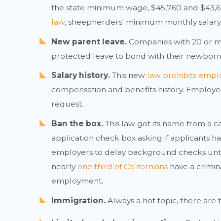
the state minimum wage, $45,760 and $43,680
law
, sheepherders' minimum monthly salary i
New parent leave.
Companies with 20 or m
protected leave to bond with their newborns
Salary history.
This new
law prohibits emplo
compensation and benefits history. Employer
request.
Ban the box.
This law got its name from a
application check box asking if applicants h
employers to delay background checks unti
nearly
one third of Californians
have a crimina
employment.
Immigration.
Always a hot topic, there are 