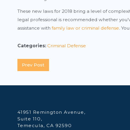
These new laws for 2018 bring a level of complexi
legal professional is recommended whether you've
assistance with
family law or criminal defense
. You
Categories:
Criminal Defense
Prev Post
41951 Remington Avenue,
Suite 110,
Temecula, CA 92590