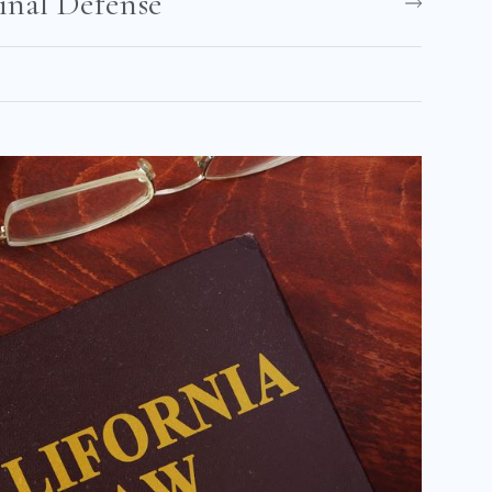
nal Defense