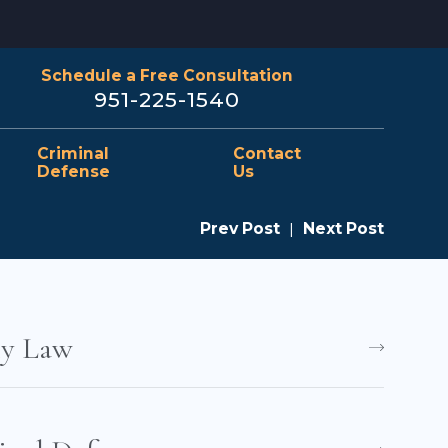
Schedule a Free Consultation
951-225-1540
Criminal
Contact
Defense
Us
Prev Post
|
Next Post
ly Law