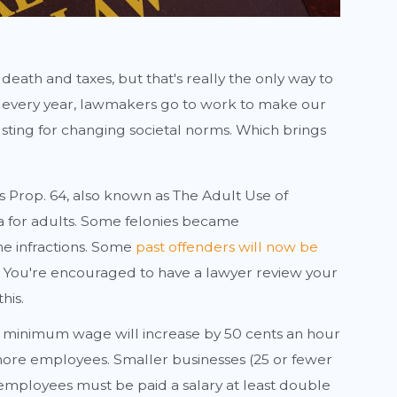
 death and taxes, but that's really the only way to
nd every year, lawmakers go to work to make our
usting for changing societal norms. Which brings
's Prop. 64, also known as The Adult Use of
na for adults. Some felonies became
 infractions. Some
past offenders will now be
. You're encouraged to have a lawyer review your
his.
, minimum wage will increase by 50 cents an hour
more employees. Smaller businesses (25 or fewer
employees must be paid a salary at least double