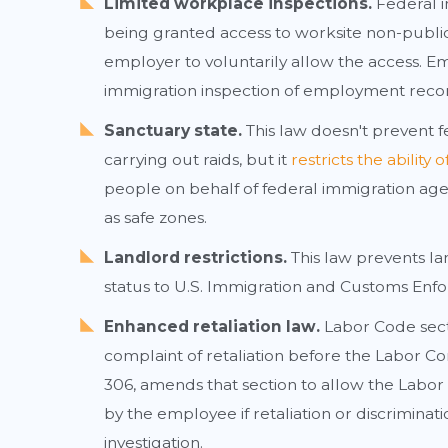
Limited workplace inspections.
Federal i
being granted access to worksite non-public ar
employer to voluntarily allow the access. E
immigration inspection of employment reco
Sanctuary state.
This law doesn't prevent f
carrying out raids, but it
restricts the ability
people on behalf of federal immigration age
as safe zones.
Landlord restrictions.
This law prevents la
status to U.S. Immigration and Customs Enfo
Enhanced retaliation law.
Labor Code sect
complaint of retaliation before the Labor C
306, amends that section to allow the Labor
by the employee if retaliation or discrimina
investigation.