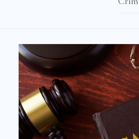
Crimi