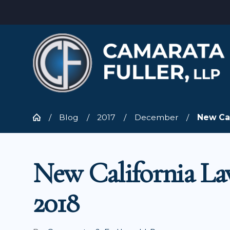
Blog
2017
December
New Cal
New California La
2018