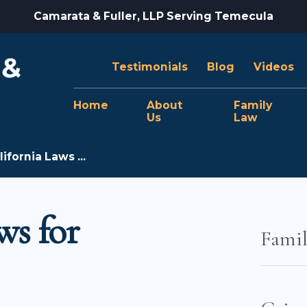
Camarata & Fuller, LLP Serving Temecula
Testimonials
Blog
Videos
Home
About
Family
Us
Law
ifornia Laws ...
ws for
Fami