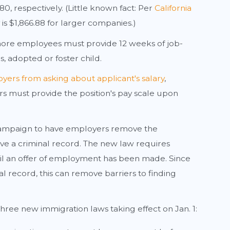
, respectively. (Little known fact: Per
California
s $1,866.88 for larger companies.)
ore employees must provide 12 weeks of job-
, adopted or foster child.
yers from asking about applicant's salary
,
s must provide the position's pay scale upon
 campaign to have employers remove the
ave a criminal record. The new law requires
l an offer of employment has been made. Since
l record, this can remove barriers to finding
three new immigration laws taking effect on Jan. 1: