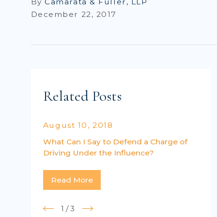
By
Camarata & Fuller, LLP
December 22, 2017
Related Posts
August 10, 2018
What Can I Say to Defend a Charge of
Driving Under the Influence?
Read More
1
/
3