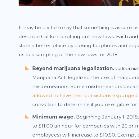
It may be cliche to say that something is as sure as
describe California rolling out new laws. Each a
state a better place by closing loopholes and adj
us to a sampling of the new laws for 2018:
Beyond marijuana legalization.
California
Marijuana Act, legalized the use of marijua
misdemeanors. Some misdemeanors became
allowed to have their convictions expunged
conviction to determine if you're eligible for t
Minimum wage.
Beginning January 1, 2018
to $11.00 an hour for companies with 26 or 
employees) will increase to $10.50. Exempt 