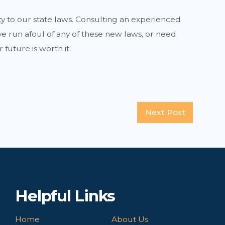
ty to our state laws. Consulting an experienced
 run afoul of any of these new laws, or need
r future is worth it.
Next Post
Helpful Links
Home
About Us