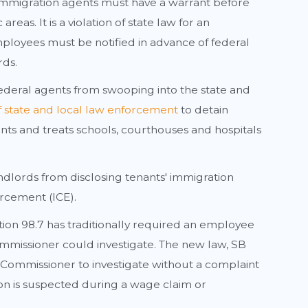
mmigration agents must have a warrant before
eas. It is a violation of state law for an
mployees must be notified in advance of federal
rds.
ederal agents from swooping into the state and
 of state and local law enforcement
to detain
nts and treats schools, courthouses and hospitals
ndlords from disclosing tenants' immigration
rcement (ICE).
ion 98.7 has traditionally required an employee
ommissioner could investigate. The new law, SB
 Commissioner to investigate without a complaint
tion is suspected during a wage claim or