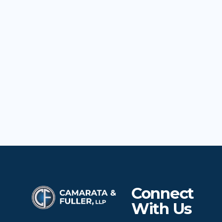
Connect
With Us