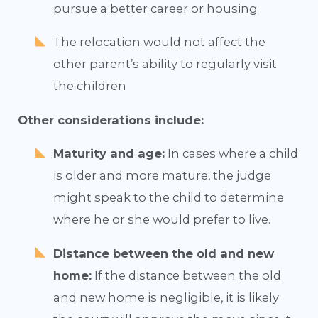
pursue a better career or housing
The relocation would not affect the
other parent’s ability to regularly visit
the children
Other considerations include:
Maturity and age:
In cases where a child
is older and more mature, the judge
might speak to the child to determine
where he or she would prefer to live.
Distance between the old and new
home:
If the distance between the old
and new home is negligible, it is likely