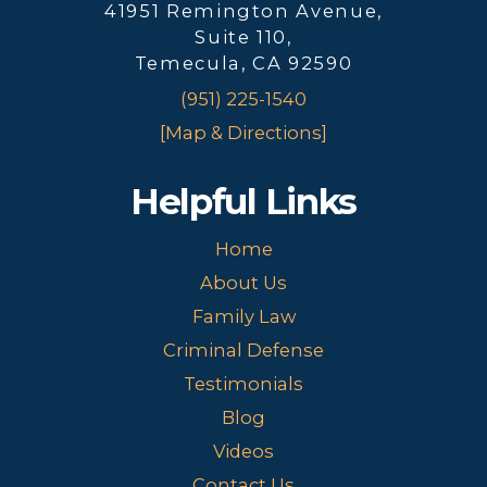
41951 Remington Avenue,
Suite 110,
Temecula, CA 92590
(951) 225-1540
[Map & Directions]
Helpful Links
Home
About Us
Family Law
Criminal Defense
Testimonials
Blog
Videos
Contact Us