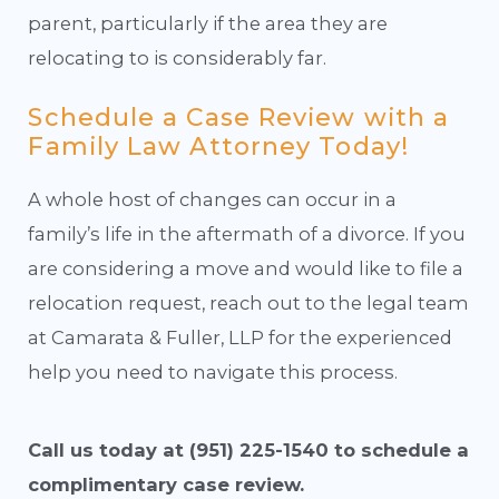
parent, particularly if the area they are
relocating to is considerably far.
Schedule a Case Review with a
Family Law Attorney Today!
A whole host of changes can occur in a
family’s life in the aftermath of a divorce. If you
are considering a move and would like to file a
relocation request, reach out to the legal team
at Camarata & Fuller, LLP for the experienced
help you need to navigate this process.
Call us today at
(951) 225-1540
to schedule a
complimentary case review.