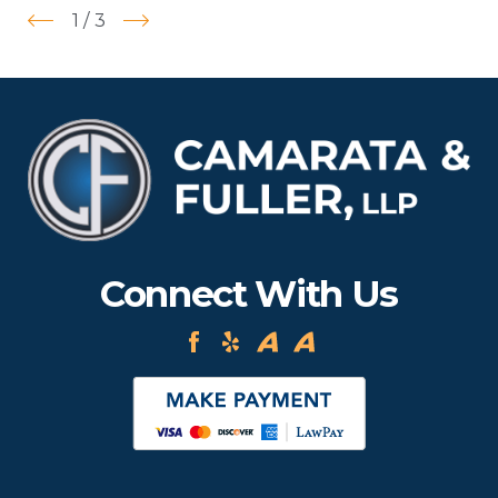
1
/
3
Connect With Us