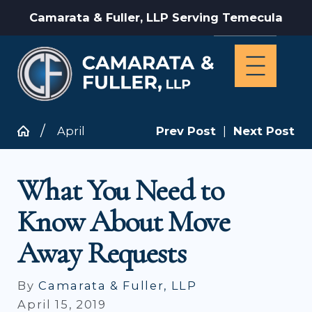
Camarata & Fuller, LLP Serving Temecula
April
Prev Post
|
Next Post
What You Need to
Know About Move
Away Requests
By
Camarata & Fuller, LLP
April 15, 2019