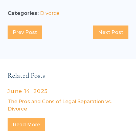
Categories:
Divorce
Prev Post
Next Post
Related Posts
June 14, 2023
The Pros and Cons of Legal Separation vs.
Divorce
Read More