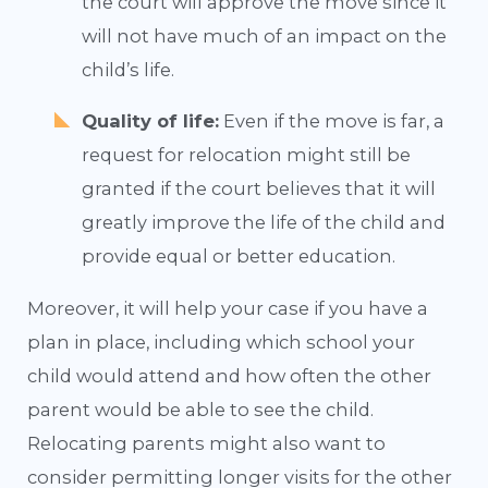
the court will approve the move since it
will not have much of an impact on the
child’s life.
Quality of life:
Even if the move is far, a
request for relocation might still be
granted if the court believes that it will
greatly improve the life of the child and
provide equal or better education.
Moreover, it will help your case if you have a
plan in place, including which school your
child would attend and how often the other
parent would be able to see the child.
Relocating parents might also want to
consider permitting longer visits for the other