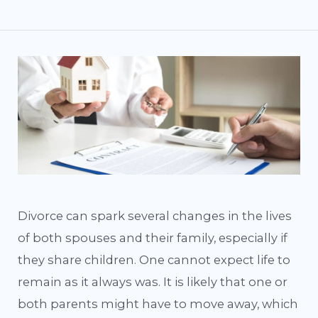
Divorce can spark several changes in the lives
of both spouses and their family, especially if
they share children. One cannot expect life to
remain as it always was. It is likely that one or
both parents might have to move away, which