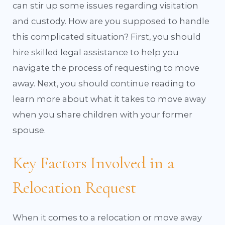
can stir up some issues regarding visitation
and custody. How are you supposed to handle
this complicated situation? First, you should
hire skilled legal assistance to help you
navigate the process of requesting to move
away. Next, you should continue reading to
learn more about what it takes to move away
when you share children with your former
spouse.
Key Factors Involved in a
Relocation Request
When it comes to a relocation or move away