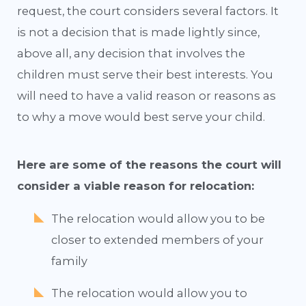
request, the court considers several factors. It
is not a decision that is made lightly since,
above all, any decision that involves the
children must serve their best interests. You
will need to have a valid reason or reasons as
to why a move would best serve your child.
Here are some of the reasons the court will
consider a viable reason for relocation:
The relocation would allow you to be
closer to extended members of your
family
The relocation would allow you to