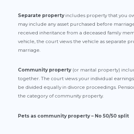
Separate property
includes property that you ow
may include any asset purchased before marriage 
received inheritance from a deceased family me
vehicle, the court views the vehicle as separate p
marriage.
Community
property
(or marital property) incl
together. The court views your individual earnings
be divided equally in divorce proceedings. Pensio
the category of community property.
Pets as community property – No 50/50 split