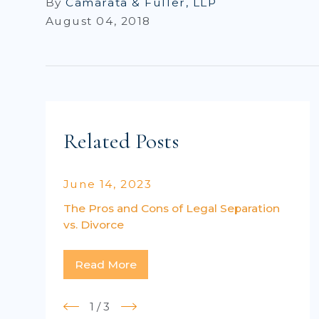
By
Camarata & Fuller, LLP
August 04, 2018
Related Posts
June 14, 2023
The Pros and Cons of Legal Separation
vs. Divorce
Read More
1
/
3