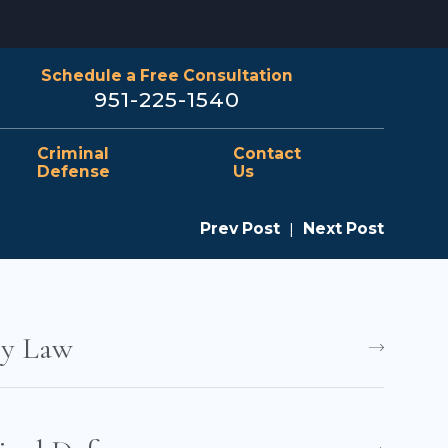
Schedule a Free Consultation
951-225-1540
Criminal
Contact
Defense
Us
Prev Post
|
Next Post
ly Law