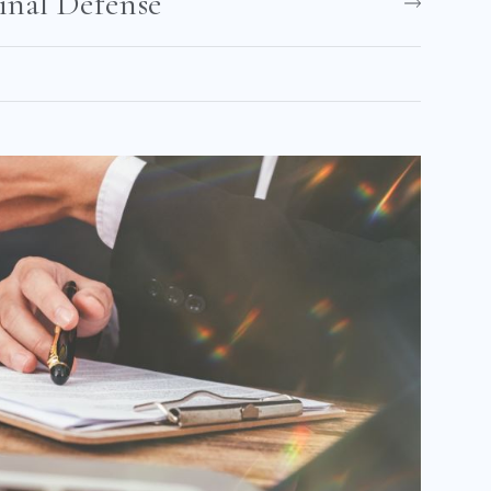
nal Defense