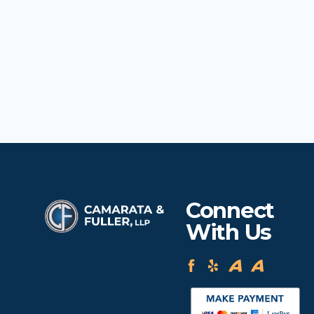
Connect
With Us