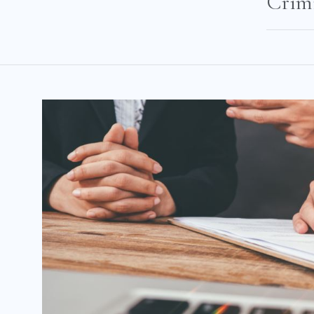
Crimi