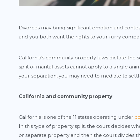
Divorces may bring significant emotion and conte
and you both want the rights to your furry compan
California’s community property laws dictate the s
split of marital assets cannot apply to a single a
your separation, you may need to mediate to settle
California and community property
California is one of the 11 states operating under
co
In this type of property split, the court decides w
or separate property and then the court divides the