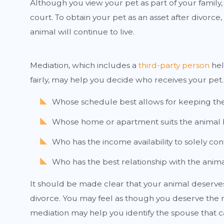
Although you view your pet as part of your family,
court. To obtain your pet as an asset after divo
animal will continue to live.
Mediation, which includes a
third-party person
hel
fairly, may help you decide who receives your pe
Whose schedule best allows for keeping th
Whose home or apartment suits the animal 
Who has the income availability to solely con
Who has the best relationship with the anim
It should be made clear that your animal deserves t
divorce. You may feel as though you deserve the ri
mediation may help you identify the spouse that ca