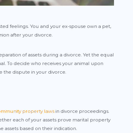
sted feelings. You and your ex-spouse own a pet,
ion after your divorce.
eparation of assets during a divorce. Yet the equal
nimal. To decide who receives your animal upon
 the dispute in your divorce.
mmunity property laws
in divorce proceedings.
hether each of your assets prove marital property
 assets based on their indication.