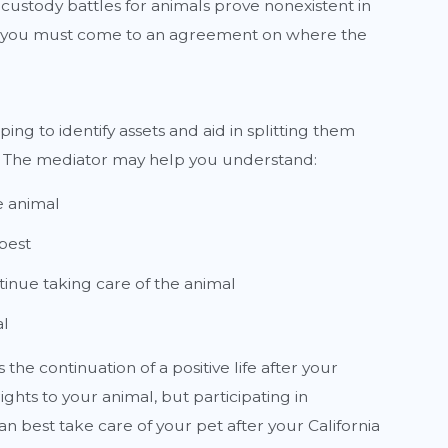
 custody battles for animals prove nonexistent in
rce, you must come to an agreement on where the
ping to identify assets and aid in splitting them
t. The mediator may help you understand:
e animal
best
tinue taking care of the animal
al
he continuation of a positive life after your
ghts to your animal, but participating in
n best take care of your pet after your California