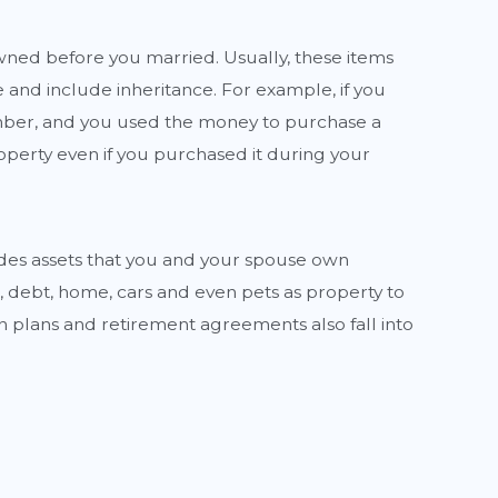
ned before you married. Usually, these items
and include inheritance. For example, if you
mber, and you used the money to purchase a
roperty even if you purchased it during your
udes assets that you and your spouse own
, debt, home, cars and even pets as property to
n plans and retirement agreements also fall into