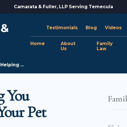
Camarata & Fuller, LLP Serving Temecula
Testimonials
Blog
Videos
Home
About
Family
Us
Law
Helping ...
g You
Fami
Your Pet