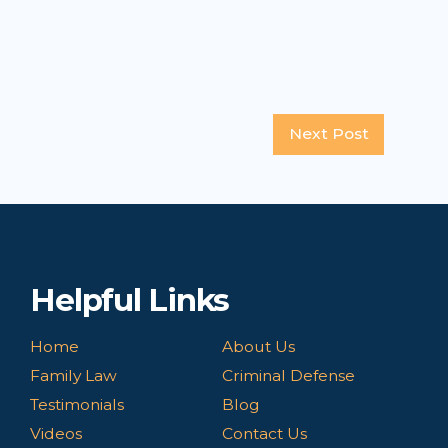
Next Post
Helpful Links
Home
About Us
Family Law
Criminal Defense
Testimonials
Blog
Videos
Contact Us