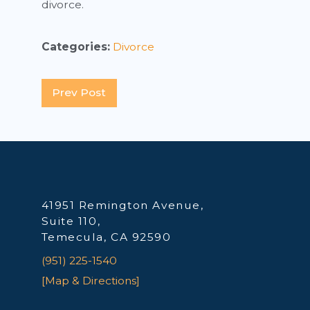
divorce.
Categories:
Divorce
Prev Post
41951 Remington Avenue,
Suite 110,
Temecula, CA 92590
(951) 225-1540
[Map & Directions]