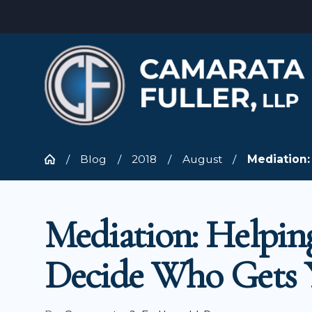
Blog
2018
August
Mediation: 
Mediation: Helpin
Decide Who Gets 