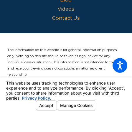
Videos
Contact Us
The information on this website is for general information purposes
only. Nothing on this site should be taken as legal advice for any
individual case or situation.
This information is not intended to create,
and receipt or viewing does not constitute, an attorney-client
relationship.
© 2026 All Rights Reserved.
Your Privacy Choices
Site Map
Privacy Policy