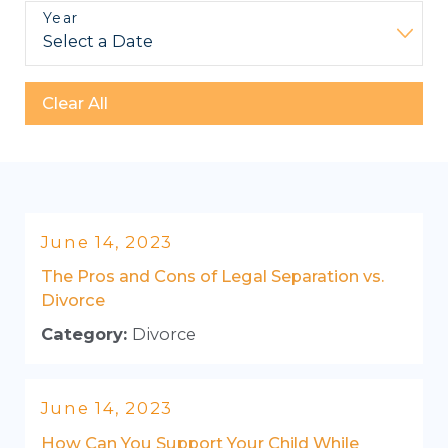
Year
Clear All
June 14, 2023
The Pros and Cons of Legal Separation vs.
Divorce
Category:
Divorce
June 14, 2023
How Can You Support Your Child While