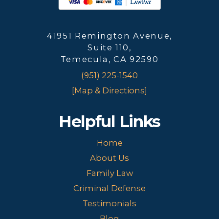
41951 Remington Avenue,
Suite 110,
Temecula, CA 92590
(951) 225-1540
[Map & Directions]
Helpful Links
Home
About Us
Family Law
Criminal Defense
Testimonials
Blog