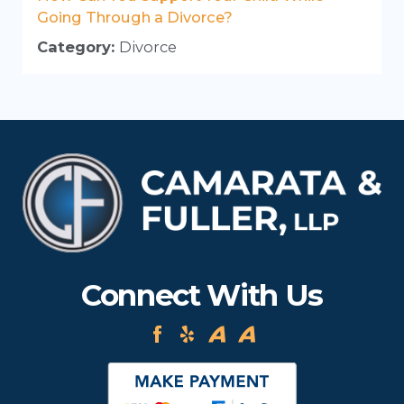
Going Through a Divorce?
Category:
Divorce
Connect With Us