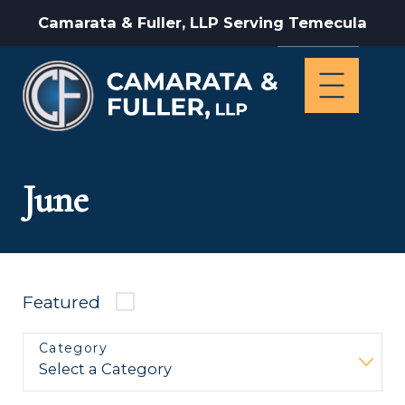
Camarata & Fuller, LLP Serving Temecula
June
Featured
Category