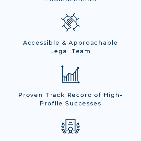
Accessible & Approachable
Legal Team
Proven Track Record of High-
Profile Successes