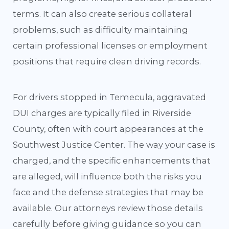
terms. It can also create serious collateral
problems, such as difficulty maintaining
certain professional licenses or employment
positions that require clean driving records.
For drivers stopped in Temecula, aggravated
DUI charges are typically filed in Riverside
County, often with court appearances at the
Southwest Justice Center. The way your case is
charged, and the specific enhancements that
are alleged, will influence both the risks you
face and the defense strategies that may be
available. Our attorneys review those details
carefully before giving guidance so you can