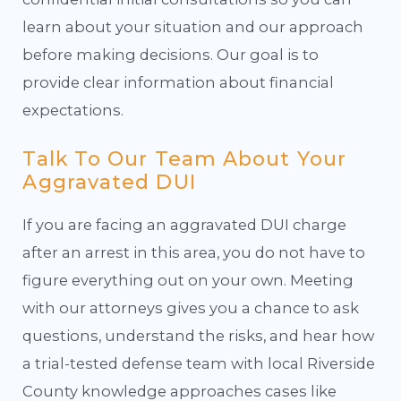
learn about your situation and our approach
before making decisions. Our goal is to
provide clear information about financial
expectations.
Talk To Our Team About Your
Aggravated DUI
If you are facing an aggravated DUI charge
after an arrest in this area, you do not have to
figure everything out on your own. Meeting
with our attorneys gives you a chance to ask
questions, understand the risks, and hear how
a trial-tested defense team with local Riverside
County knowledge approaches cases like