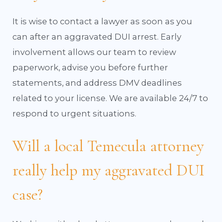
It is wise to contact a lawyer as soon as you
can after an aggravated DUI arrest. Early
involvement allows our team to review
paperwork, advise you before further
statements, and address DMV deadlines
related to your license. We are available 24/7 to
respond to urgent situations.
Will a local Temecula attorney
really help my aggravated DUI
case?