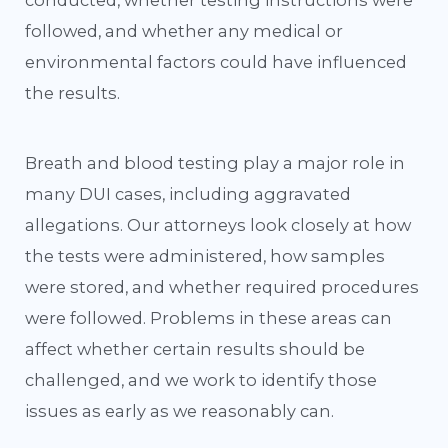
followed, and whether any medical or
environmental factors could have influenced
the results.
Breath and blood testing play a major role in
many DUI cases, including aggravated
allegations. Our attorneys look closely at how
the tests were administered, how samples
were stored, and whether required procedures
were followed. Problems in these areas can
affect whether certain results should be
challenged, and we work to identify those
issues as early as we reasonably can.