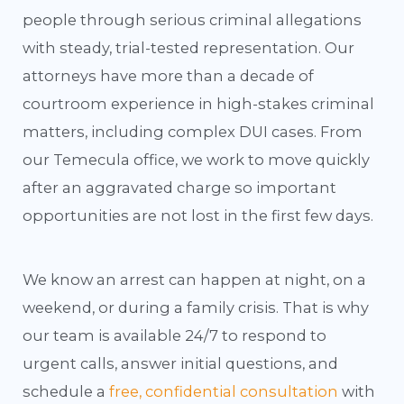
people through serious criminal allegations
with steady, trial-tested representation. Our
attorneys have more than a decade of
courtroom experience in high-stakes criminal
matters, including complex DUI cases. From
our Temecula office, we work to move quickly
after an aggravated charge so important
opportunities are not lost in the first few days.
We know an arrest can happen at night, on a
weekend, or during a family crisis. That is why
our team is available 24/7 to respond to
urgent calls, answer initial questions, and
schedule a
free, confidential consultation
with