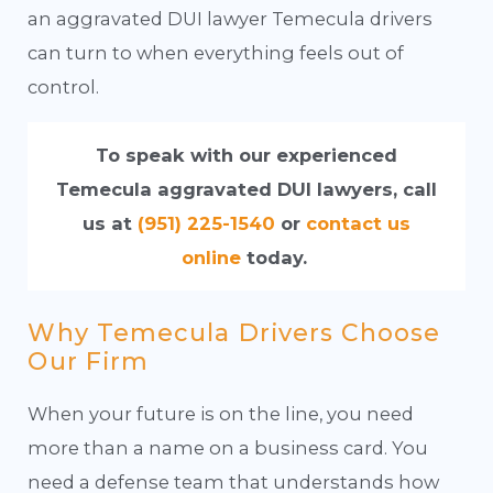
an aggravated DUI lawyer Temecula drivers
can turn to when everything feels out of
control.
To speak with our experienced
Temecula aggravated DUI lawyers, call
us at
(951) 225-1540
or
contact us
online
today.
Why Temecula Drivers Choose
Our Firm
When your future is on the line, you need
more than a name on a business card. You
need a defense team that understands how