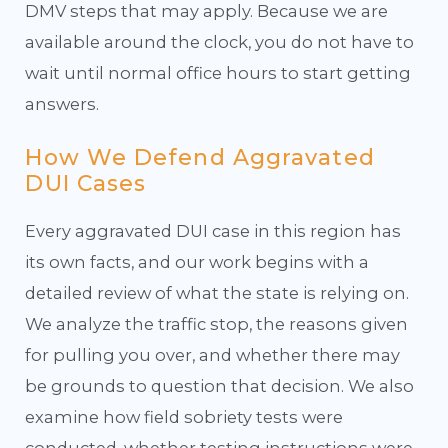
DMV steps that may apply. Because we are
available around the clock, you do not have to
wait until normal office hours to start getting
answers.
How We Defend Aggravated
DUI Cases
Every aggravated DUI case in this region has
its own facts, and our work begins with a
detailed review of what the state is relying on.
We analyze the traffic stop, the reasons given
for pulling you over, and whether there may
be grounds to question that decision. We also
examine how field sobriety tests were
conducted, whether testing instructions were