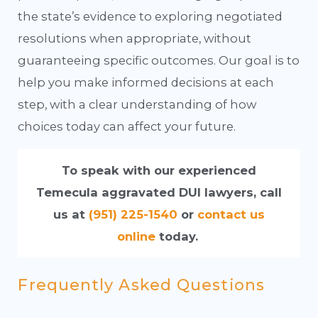
the state’s evidence to exploring negotiated
resolutions when appropriate, without
guaranteeing specific outcomes. Our goal is to
help you make informed decisions at each
step, with a clear understanding of how
choices today can affect your future.
To speak with our experienced
Temecula aggravated DUI lawyers, call
us at
(951) 225-1540
or
contact us
online
today.
Frequently Asked Questions