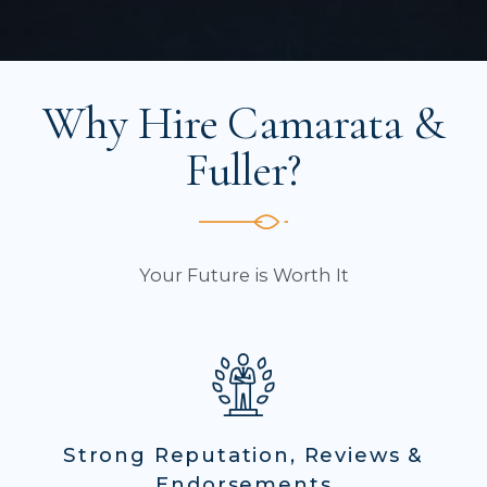
Why Hire Camarata &
Fuller?
Your Future is Worth It
Strong Reputation, Reviews &
Endorsements