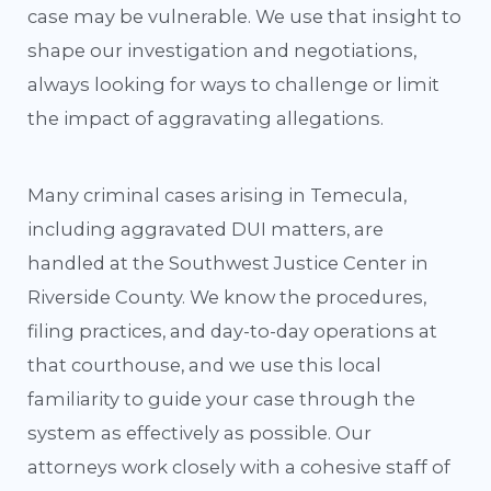
case may be vulnerable. We use that insight to
shape our investigation and negotiations,
always looking for ways to challenge or limit
the impact of aggravating allegations.
Many criminal cases arising in Temecula,
including aggravated DUI matters, are
handled at the Southwest Justice Center in
Riverside County. We know the procedures,
filing practices, and day-to-day operations at
that courthouse, and we use this local
familiarity to guide your case through the
system as effectively as possible. Our
attorneys work closely with a cohesive staff of