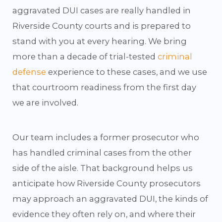
aggravated DUI cases are really handled in
Riverside County courts and is prepared to
stand with you at every hearing. We bring
more than a decade of trial-tested
criminal
defense
experience to these cases, and we use
that courtroom readiness from the first day
we are involved.
Our team includes a former prosecutor who
has handled criminal cases from the other
side of the aisle. That background helps us
anticipate how Riverside County prosecutors
may approach an aggravated DUI, the kinds of
evidence they often rely on, and where their