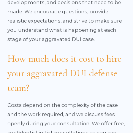
developments, and decisions that need to be
made. We encourage questions, provide
realistic expectations, and strive to make sure
you understand what is happening at each
stage of your aggravated DUI case.
How much does it cost to hire
your aggravated DUI defense
team?
Costs depend on the complexity of the case
and the work required, and we discuss fees
openly during your consultation. We offer free,
confidential initial consultations so you can