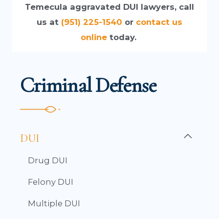
Temecula aggravated DUI lawyers, call
us at
(951) 225-1540
or
contact us
online
today.
Criminal Defense
DUI
Drug DUI
Felony DUI
Multiple DUI