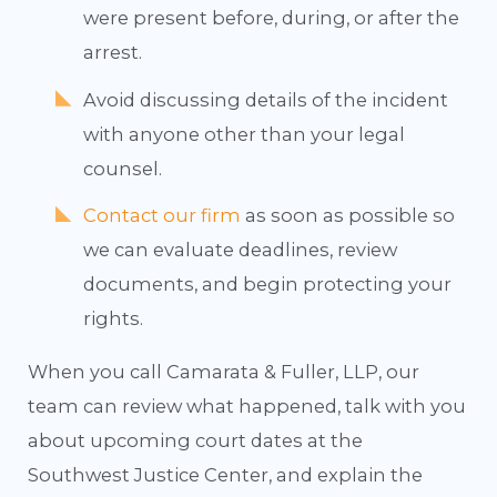
were present before, during, or after the
arrest.
Avoid discussing details of the incident
with anyone other than your legal
counsel.
Contact our firm
as soon as possible so
we can evaluate deadlines, review
documents, and begin protecting your
rights.
When you call Camarata & Fuller, LLP, our
team can review what happened, talk with you
about upcoming court dates at the
Southwest Justice Center, and explain the