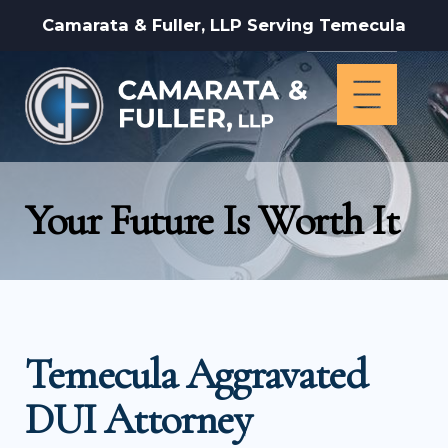
Camarata & Fuller, LLP Serving Temecula
Your Future Is Worth It
Temecula Aggravated
DUI Attorney