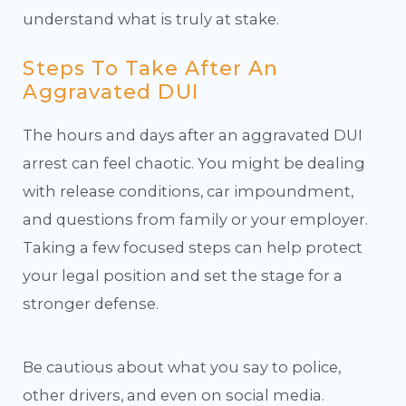
understand what is truly at stake.
Steps To Take After An
Aggravated DUI
The hours and days after an aggravated DUI
arrest can feel chaotic. You might be dealing
with release conditions, car impoundment,
and questions from family or your employer.
Taking a few focused steps can help protect
your legal position and set the stage for a
stronger defense.
Be cautious about what you say to police,
other drivers, and even on social media.