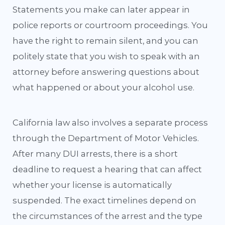
Statements you make can later appear in
police reports or courtroom proceedings. You
have the right to remain silent, and you can
politely state that you wish to speak with an
attorney before answering questions about
what happened or about your alcohol use.
California law also involves a separate process
through the Department of Motor Vehicles.
After many DUI arrests, there is a short
deadline to request a hearing that can affect
whether your license is automatically
suspended. The exact timelines depend on
the circumstances of the arrest and the type