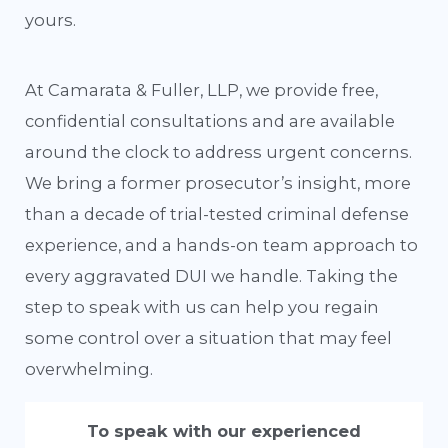
yours.
At Camarata & Fuller, LLP, we provide free,
confidential consultations and are available
around the clock to address urgent concerns.
We bring a former prosecutor’s insight, more
than a decade of trial-tested criminal defense
experience, and a hands-on team approach to
every aggravated DUI we handle. Taking the
step to speak with us can help you regain
some control over a situation that may feel
overwhelming.
To speak with our experienced