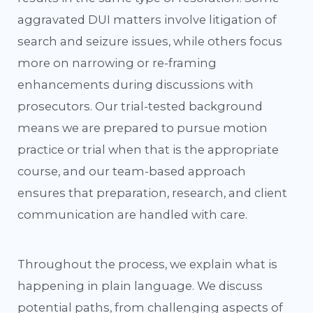
aggravated DUI matters involve litigation of
search and seizure issues, while others focus
more on narrowing or re-framing
enhancements during discussions with
prosecutors. Our trial-tested background
means we are prepared to pursue motion
practice or trial when that is the appropriate
course, and our team-based approach
ensures that preparation, research, and client
communication are handled with care.
Throughout the process, we explain what is
happening in plain language. We discuss
potential paths, from challenging aspects of