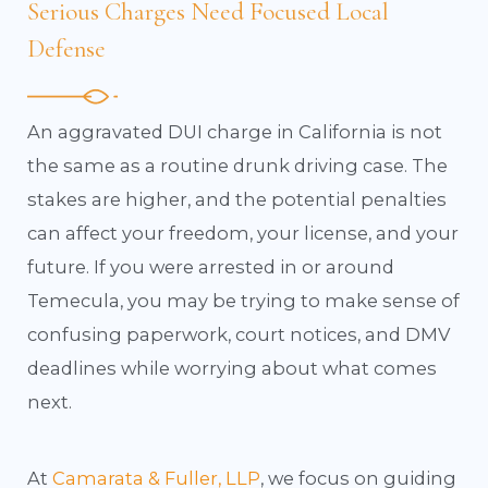
Serious Charges Need Focused Local
Defense
An aggravated DUI charge in California is not
the same as a routine drunk driving case. The
stakes are higher, and the potential penalties
can affect your freedom, your license, and your
future. If you were arrested in or around
Temecula, you may be trying to make sense of
confusing paperwork, court notices, and DMV
deadlines while worrying about what comes
next.
At
Camarata & Fuller, LLP
, we focus on guiding