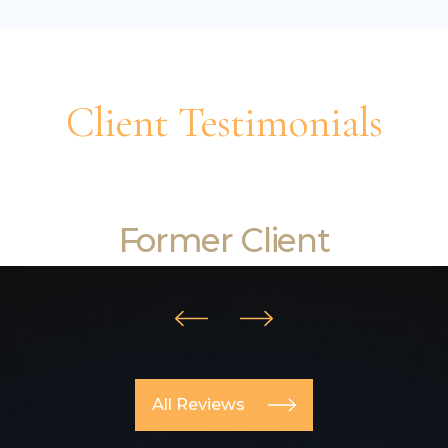
Client Testimonials
I really couldn't be happier!
Former Client
All Reviews