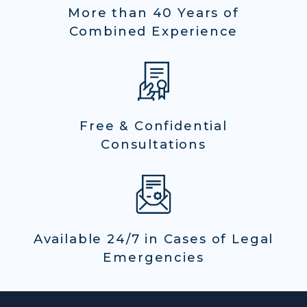
More than 40 Years of
Combined Experience
Free & Confidential
Consultations
Available 24/7 in Cases of Legal
Emergencies