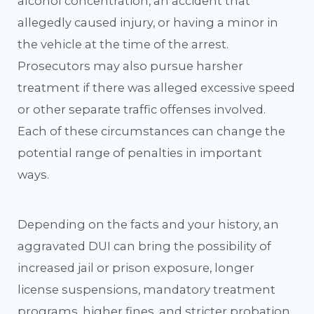
alcohol concentration, an accident that
allegedly caused injury, or having a minor in
the vehicle at the time of the arrest.
Prosecutors may also pursue harsher
treatment if there was alleged excessive speed
or other separate traffic offenses involved.
Each of these circumstances can change the
potential range of penalties in important
ways.
Depending on the facts and your history, an
aggravated DUI can bring the possibility of
increased jail or prison exposure, longer
license suspensions, mandatory treatment
programs, higher fines, and stricter probation