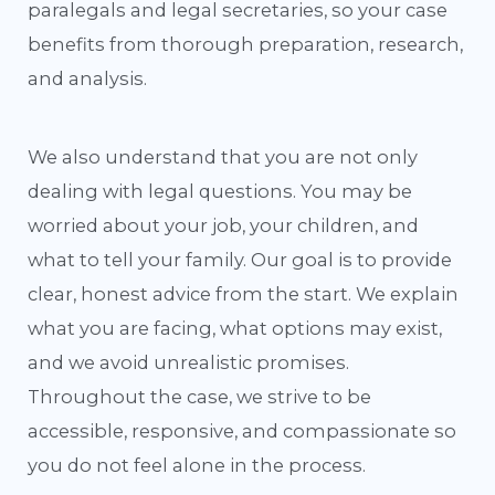
paralegals and legal secretaries, so your case
benefits from thorough preparation, research,
and analysis.
We also understand that you are not only
dealing with legal questions. You may be
worried about your job, your children, and
what to tell your family. Our goal is to provide
clear, honest advice from the start. We explain
what you are facing, what options may exist,
and we avoid unrealistic promises.
Throughout the case, we strive to be
accessible, responsive, and compassionate so
you do not feel alone in the process.