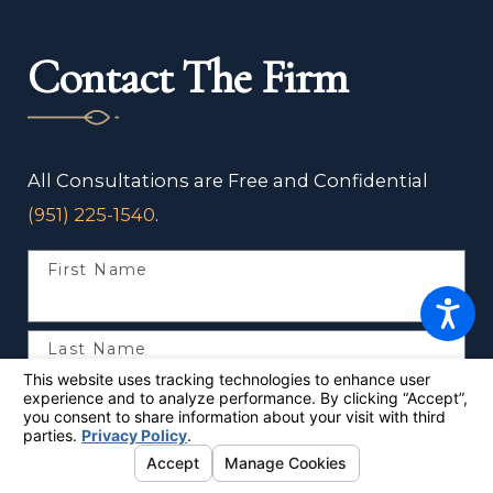
Contact The Firm
All Consultations are Free and Confidential
(951) 225-1540
.
First Name
Last Name
Phone