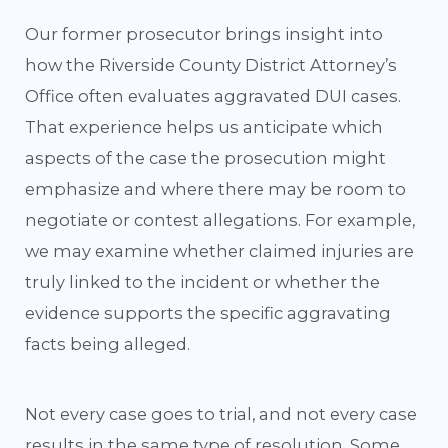
Our former prosecutor brings insight into
how the Riverside County District Attorney’s
Office often evaluates aggravated DUI cases.
That experience helps us anticipate which
aspects of the case the prosecution might
emphasize and where there may be room to
negotiate or contest allegations. For example,
we may examine whether claimed injuries are
truly linked to the incident or whether the
evidence supports the specific aggravating
facts being alleged.
Not every case goes to trial, and not every case
results in the same type of resolution. Some