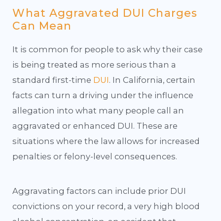
What Aggravated DUI Charges
Can Mean
It is common for people to ask why their case
is being treated as more serious than a
standard first-time
DUI
. In California, certain
facts can turn a driving under the influence
allegation into what many people call an
aggravated or enhanced DUI. These are
situations where the law allows for increased
penalties or felony-level consequences.
Aggravating factors can include prior DUI
convictions on your record, a very high blood