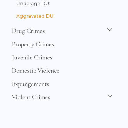
Underage DUI
Aggravated DUI
Drug Crimes
Property Crimes
Juvenile Crimes
Domestic Violence
Expungements
Violent Crimes