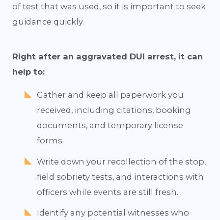
of test that was used, so it is important to seek
guidance quickly.
Right after an aggravated DUI arrest, it can
help to:
Gather and keep all paperwork you
received, including citations, booking
documents, and temporary license
forms.
Write down your recollection of the stop,
field sobriety tests, and interactions with
officers while events are still fresh.
Identify any potential witnesses who