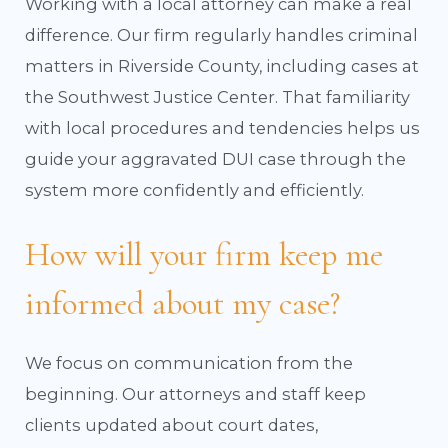
Working with a local attorney can make a real
difference. Our firm regularly handles criminal
matters in Riverside County, including cases at
the Southwest Justice Center. That familiarity
with local procedures and tendencies helps us
guide your aggravated DUI case through the
system more confidently and efficiently.
How will your firm keep me
informed about my case?
We focus on communication from the
beginning. Our attorneys and staff keep
clients updated about court dates,