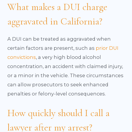
What makes a DUI charge
aggravated in California?
A DUI can be treated as aggravated when
certain factors are present, such as
prior DUI
convictions
, a very high blood alcohol
concentration, an accident with claimed injury,
or a minor in the vehicle. These circumstances
can allow prosecutors to seek enhanced
penalties or felony-level consequences.
How quickly should I call a
lawyer after my arrest?